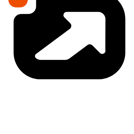
The Trap
Navigating 40+ zones and 3,000+ activities 
without data leads to 3-5x permanent costs. 
Fragmented agents leave you with $10-30K in 