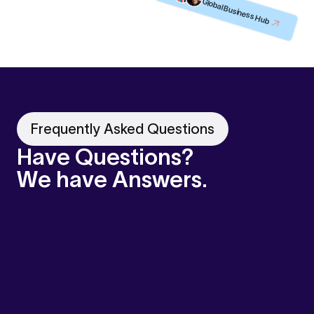
Global Business Hub
Frequently Asked Questions
Have Questions?
We have Answers.