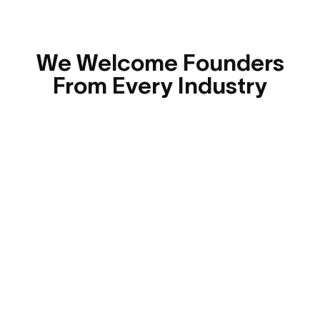
We Welcome Founders
From Every Industry