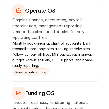
Operate OS
Ongoing finance, accounting, payroll 
coordination, management reporting, 
vendor discipline, and founder-friendly 
operating controls.
Monthly bookkeeping, chart of accounts, bank 
reconciliations, payables tracking, receivables 
follow-up, payroll files, MIS packs, cash runway, 
budget versus actuals, CFO support, and board-
ready reporting.
Finance outsourcing
Funding OS
Investor readiness, fundraising materials, 
financial models, diligence packs, debt 