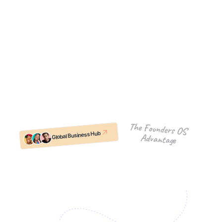
ecosystem of active Founders-OS companies. 
This is your safe space for peer learning, resource 
sharing, and "in-the-trenches" support.
What you get:
Co-Selling & Intros: Leverage the network to 
open doors and close deals.
Shared Resources: Access tools, templates, 
and hacks that others have already figured out.
Regular Meetups: Real connections with peers 
who are solving the same problems you are.
The Founders OS 
Global Business Hub
Advantage
Join Our Community