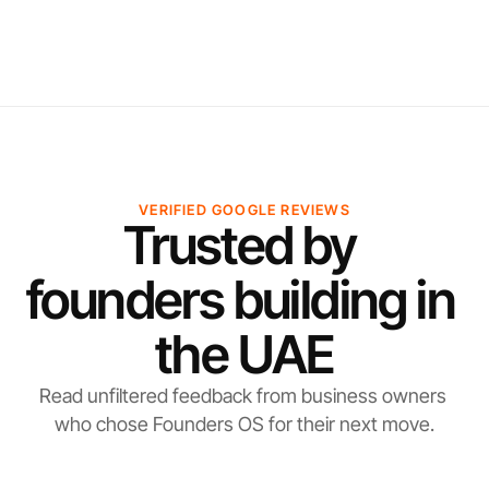
VERIFIED GOOGLE REVIEWS
Trusted by 
founders building in 
the UAE
Read unfiltered feedback from business owners 
who chose Founders OS for their next move.