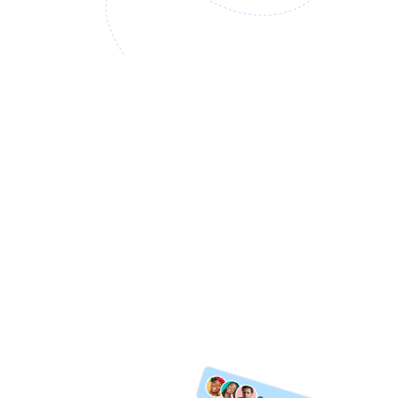
Access the Top-Tier C-suite
No Full-time Hires
Seasoned Expertise
Explore More