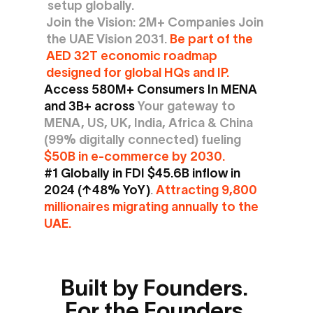
setup globally.
Join the Vision: 2M+ Companies Join 
the UAE Vision 2031. 
Be part of the 
AED 32T economic roadmap 
designed for global HQs and IP.
Access 580M+ Consumers In MENA 
and 3B+ across 
Your gateway to 
MENA, US, UK, India, Africa & China 
(99% digitally connected) fueling 
$50B in e-commerce by 2030.
#1 Globally in FDI $45.6B inflow in 
2024 (↑48% YoY)
.
 Attracting 9,800 
millionaires migrating annually to the 
UAE.
Built by Founders. 
For the Founders.