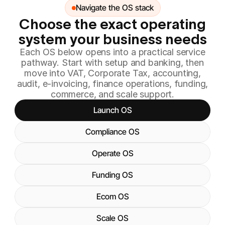
Navigate the OS stack
Choose the exact operating
system your business needs
Each OS below opens into a practical service
pathway. Start with setup and banking, then
move into VAT, Corporate Tax, accounting,
audit, e-invoicing, finance operations, funding,
commerce, and scale support.
Launch OS
Compliance OS
Operate OS
Funding OS
Ecom OS
Scale OS