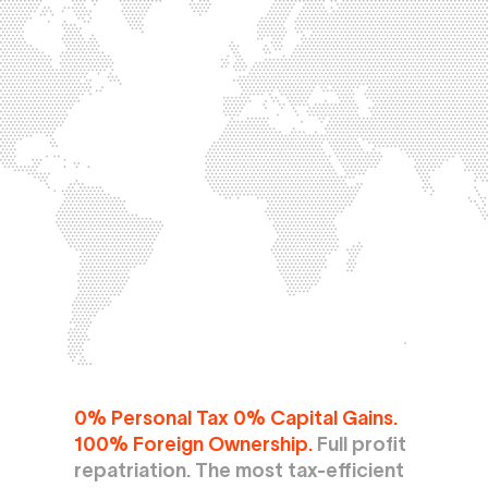
0% Personal Tax 0% Capital Gains. 
100% Foreign Ownership.
 Full profit 
repatriation. The most tax-efficient 