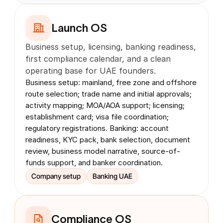
Launch OS
Business setup, licensing, banking readiness, 
first compliance calendar, and a clean 
operating base for UAE founders.
Business setup: mainland, free zone and offshore 
route selection; trade name and initial approvals; 
activity mapping; MOA/AOA support; licensing; 
establishment card; visa file coordination; 
regulatory registrations. Banking: account 
readiness, KYC pack, bank selection, document 
review, business model narrative, source-of-
funds support, and banker coordination.
Company setup
Banking UAE
Compliance OS