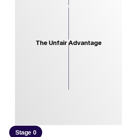
The Unfair Advantage
Stage 0