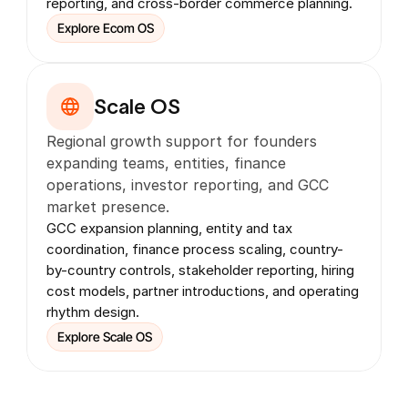
reporting, and cross-border commerce planning.
Explore Ecom OS
Scale OS
Regional growth support for founders 
expanding teams, entities, finance 
operations, investor reporting, and GCC 
market presence.
GCC expansion planning, entity and tax 
coordination, finance process scaling, country-
by-country controls, stakeholder reporting, hiring 
cost models, partner introductions, and operating 
rhythm design.
Explore Scale OS