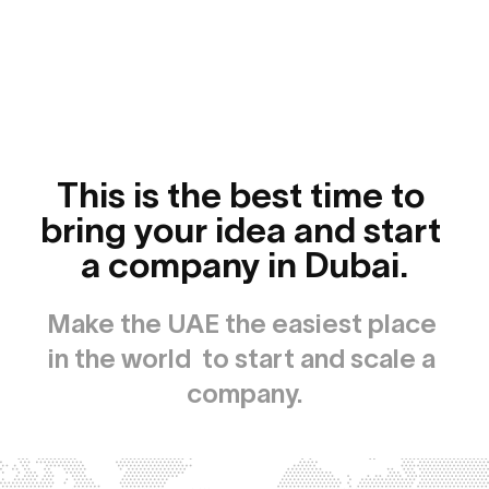
This is the best time to 
bring your idea and start 
a company in Dubai.
Make the UAE the easiest place 
in the world  to start and scale a 
company.