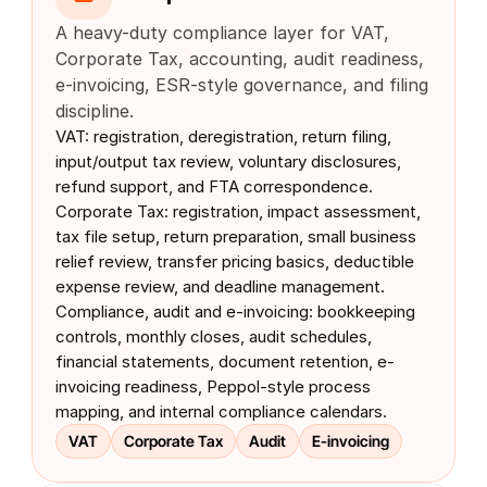
A heavy-duty compliance layer for VAT, 
Corporate Tax, accounting, audit readiness, 
e-invoicing, ESR-style governance, and filing 
discipline.
VAT: registration, deregistration, return filing, 
input/output tax review, voluntary disclosures, 
refund support, and FTA correspondence. 
Corporate Tax: registration, impact assessment, 
tax file setup, return preparation, small business 
relief review, transfer pricing basics, deductible 
expense review, and deadline management. 
Compliance, audit and e-invoicing: bookkeeping 
controls, monthly closes, audit schedules, 
financial statements, document retention, e-
invoicing readiness, Peppol-style process 
mapping, and internal compliance calendars.
VAT
Corporate Tax
Audit
E-invoicing