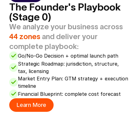
The Founder's Playbook 
(Stage 0)
We analyze your business across 
44 zones
 and deliver your 
complete playbook:
Go/No-Go Decision + optimal launch path
Strategic Roadmap: jurisdiction, structure, 
tax, licensing
Market Entry Plan: GTM strategy + execution 
timeline
Financial Blueprint: complete cost forecast
Learn More