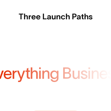
Three Launch Paths
verything Busine