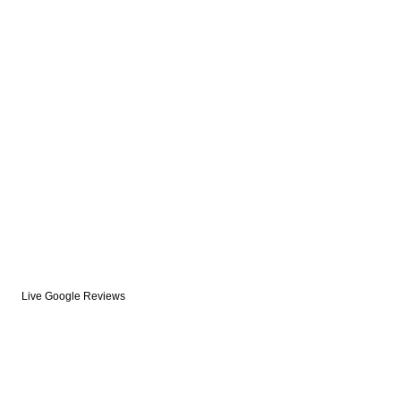
Live Google Reviews