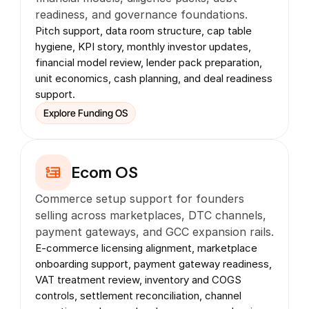
readiness, and governance foundations.
Pitch support, data room structure, cap table 
hygiene, KPI story, monthly investor updates, 
financial model review, lender pack preparation, 
unit economics, cash planning, and deal readiness 
support.
Explore Funding OS
Ecom OS
Commerce setup support for founders 
selling across marketplaces, DTC channels, 
payment gateways, and GCC expansion rails.
E-commerce licensing alignment, marketplace 
onboarding support, payment gateway readiness, 
VAT treatment review, inventory and COGS 
controls, settlement reconciliation, channel 