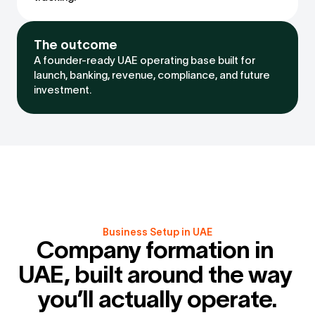
The outcome
A founder-ready UAE operating base built for 
launch, banking, revenue, compliance, and future 
investment.
Business Setup in UAE
Company formation in 
UAE, built around the way 
you’ll actually operate.