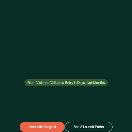
From Vision to Validated Entry in Days, Not Months
Launch OS - UAE 
Market Entry
Stop guessing. We analyse 44+ UAE zones, recommend 
your optimal structure, and give you the exact financial 
blueprint — before you spend a dirham on setup.
Start with Stage 0
See 3 Launch Paths