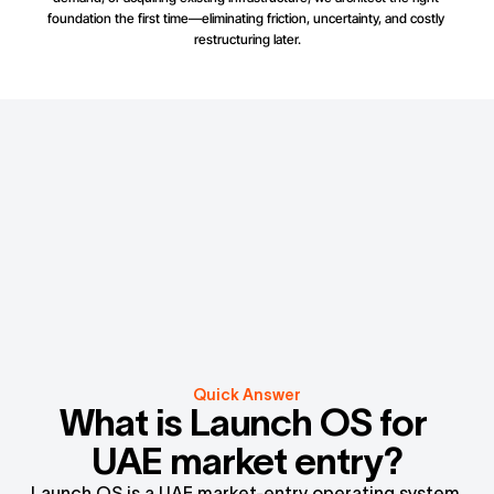
foundation the first time—eliminating friction, uncertainty, and costly 
restructuring later.
Quick Answer
What is Launch OS for 
UAE market entry?
Launch OS is a UAE market-entry operating system 