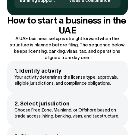
Banking support
Visas & compliance
How to start a business in the 
UAE
A UAE business setup is straightforward when the 
structure is planned before filing. The sequence below 
keeps licensing, banking, visas, tax, and operations 
aligned from day one.
1. Identify activity
Your activity determines the license type, approvals, 
eligible jurisdictions, and compliance obligations.
2. Select jurisdiction
Choose Free Zone, Mainland, or Offshore based on 
trade access, hiring, banking, visas, and tax structure.