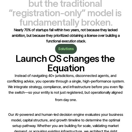
but the traditional 
“registration-only” model is 
fundamentally broken.
Nearly 70% of startups fail within two years, not because they lacked 
ambition, but because they prioritized obtaining a license over building a 
functional execution stack.
Solutions
Launch OS changes the 
Equation
Instead of navigating 40+ jurisdictions, disconnected agents, and 
conflicting advice, you operate through a single, high-performance system. 
We integrate strategy, compliance, and infrastructure before you even flip 
the switch—so your entity is not just registered, but operationally aligned 
from day one.
Our AI-powered and human-led decision engine evaluates your business 
model, capital structure, and growth timeline to determine the optimal 
setup pathway. Whether you are building for scale, validating market 
demand, or acquiring existing infrastructure, we architect the right 