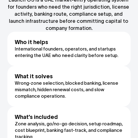
for founders who need the right jurisdiction, license 
activity, banking route, compliance setup, and 
launch infrastructure before committing capital to 
company formation.
Who it helps
International founders, operators, and startups 
entering the UAE who need clarity before setup.
What it solves
Wrong-zone selection, blocked banking, license 
mismatch, hidden renewal costs, and slow 
compliance operations.
What’s included
Zone analysis, go/no-go decision, setup roadmap, 
cost blueprint, banking fast-track, and compliance 
tracking.