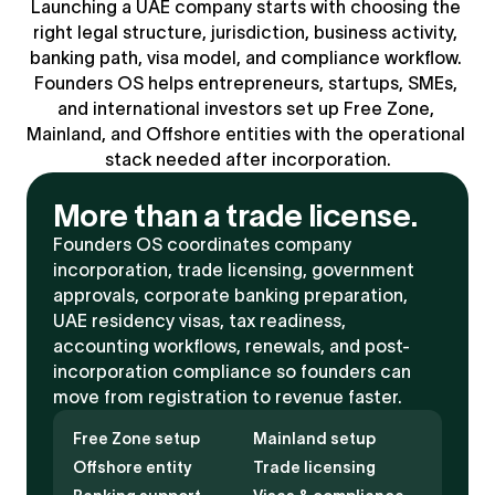
Launching a UAE company starts with choosing the 
right legal structure, jurisdiction, business activity, 
banking path, visa model, and compliance workflow. 
Founders OS helps entrepreneurs, startups, SMEs, 
and international investors set up Free Zone, 
Mainland, and Offshore entities with the operational 
stack needed after incorporation.
More than a trade license.
Founders OS coordinates company 
incorporation, trade licensing, government 
approvals, corporate banking preparation, 
UAE residency visas, tax readiness, 
accounting workflows, renewals, and post-
incorporation compliance so founders can 
move from registration to revenue faster.
Free Zone setup
Mainland setup
Offshore entity
Trade licensing