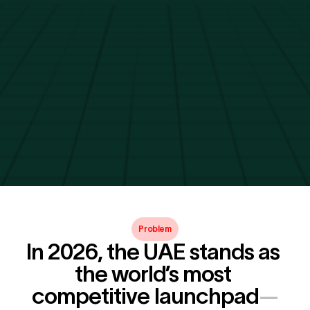
Problem
In 2026, the UAE stands as 
the world’s most 
competitive launchpad
—